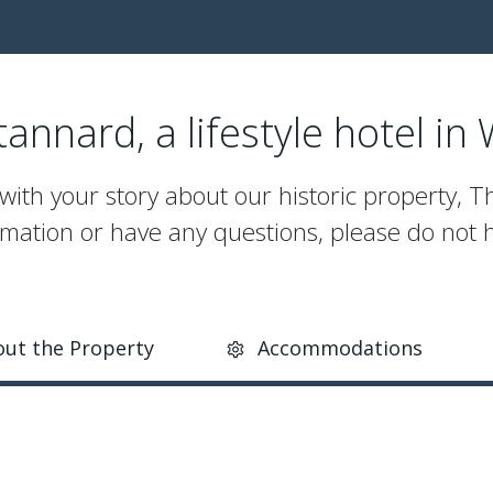
annard, a lifestyle hotel in
 with your story about our historic property, T
mation or have any questions, please do not h
ut the Property
Accommodations