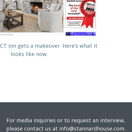
c CT inn gets a makeover. Here’s what it
looks like now.
For media inquiries or to request an interview,
please contact us at info@stannardhouse.com.