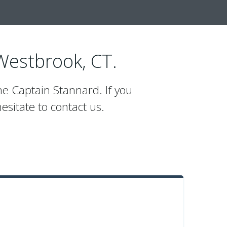
 Westbrook, CT.
he Captain Stannard. If you
esitate to contact us.