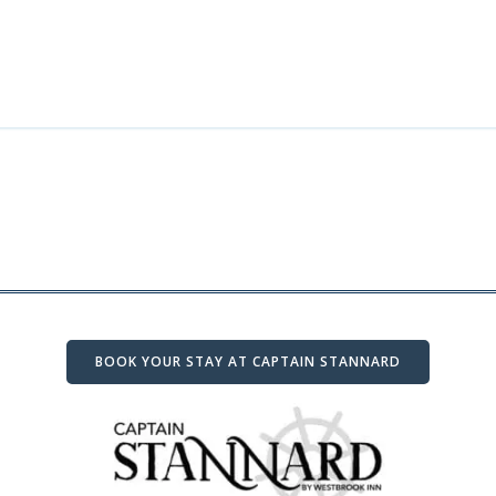
BOOK YOUR STAY AT CAPTAIN STANNARD