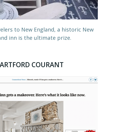
elers to New England, a historic New
nd inn is the ultimate prize.
ARTFORD COURANT