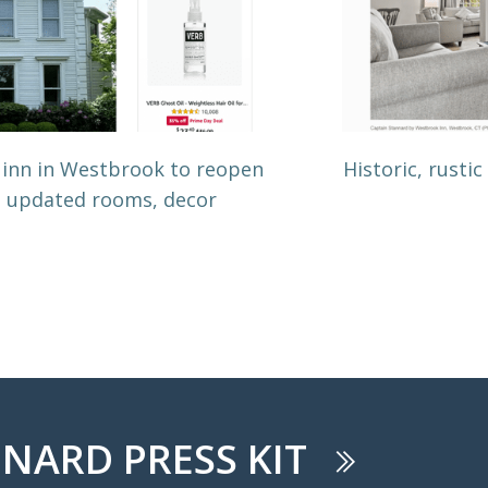
 inn in Westbrook to reopen
Historic, rusti
h updated rooms, decor
NARD PRESS KIT