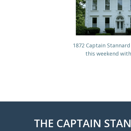
1872 Captain Stannard
this weekend wit
THE CAPTAIN STAN