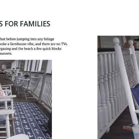
S FOR FAMILIES