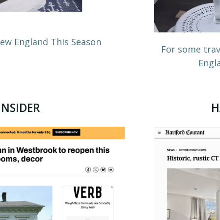
 New England This Season
For some trav
Engla
INSIDER
H