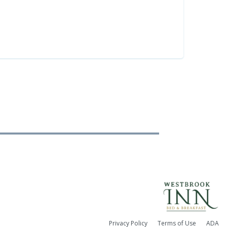
Privacy Policy
Terms of Use
ADA