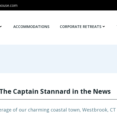
house.com
ACCOMMODATIONS
CORPORATE RETREATS
The Captain Stannard in the News
erage of our charming coastal town, Westbrook, CT a