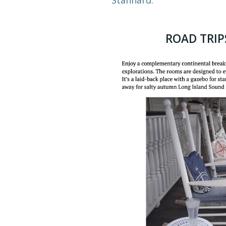
ROAD TRIP