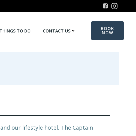
BOOK
THINGS TO DO
CONTACT US
NOW
nd our lifestyle hotel, The Captain