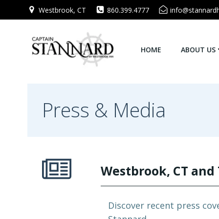
Skip
Westbrook, CT
860.399.4777
info@stannard
to
content
HOME
ABOUT US
Press & Media
Westbrook, CT and 
Discover recent press cov
Stannard.