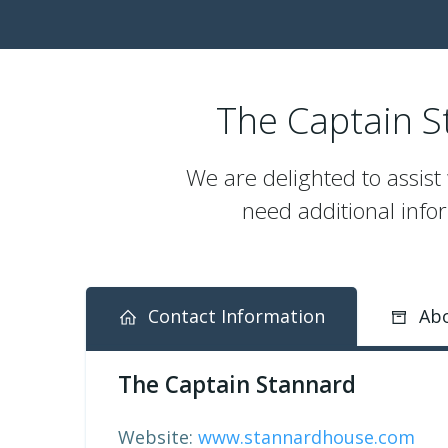
The Captain St
We are delighted to assist
need additional infor
Contact Information
Abo
The Captain Stannard
Website:
www.stannardhouse.com