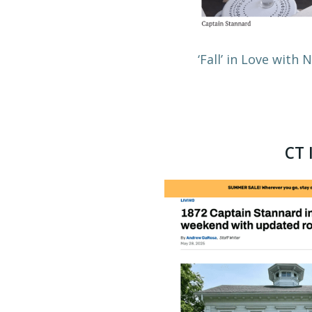
‘Fall’ in Love with
CT 