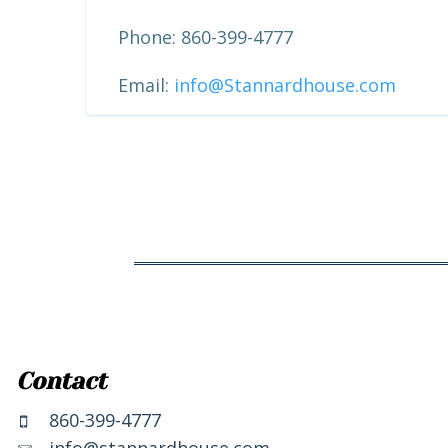
Phone: 860-399-4777
Email:
info@Stannardhouse.com
Contact
860-399-4777
info@stannardhouse.com