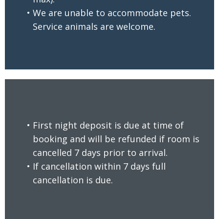
We are unable to accommodate pets.
Service animals are welcome.
First night deposit is due at time of
booking and will be refunded if room is
cancelled 7 days prior to arrival.
READ MORE
If cancellation within 7 days full
cancellation is due.