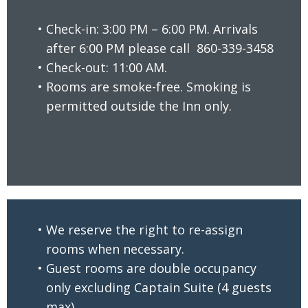
Check-in: 3:00 PM – 6:00 PM. Arrivals
after 6:00 PM please call
860-339-3458
Check-out: 11:00 AM.
READ MORE
Rooms are smoke-free. Smoking is
permitted outside the Inn only.
We reserve the right to re-assign
rooms when necessary.
Guest rooms are double occupancy
only excluding Captain Suite (4 guests
READ MORE
max).