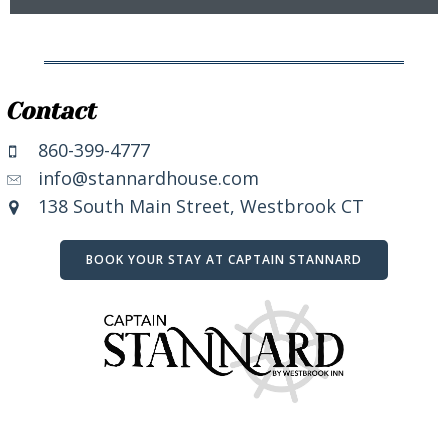
Contact
860-399-4777
info@stannardhouse.com
138 South Main Street, Westbrook CT
BOOK YOUR STAY AT CAPTAIN STANNARD