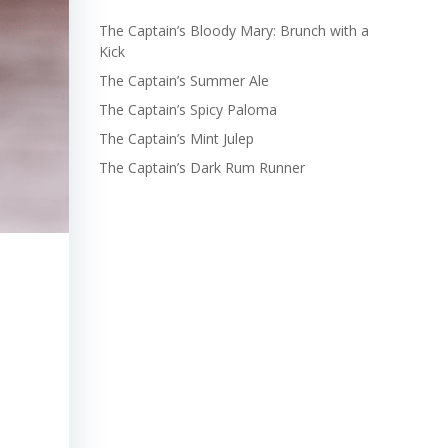
The Captain’s Bloody Mary: Brunch with a
Kick
The Captain’s Summer Ale
The Captain’s Spicy Paloma
The Captain’s Mint Julep
The Captain’s Dark Rum Runner