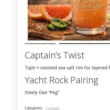
Captain’s Twist
Tajín + smoked sea salt rim for layered 
Yacht Rock Pairing
Steely Dan “Peg”
Categories:
Cocktails