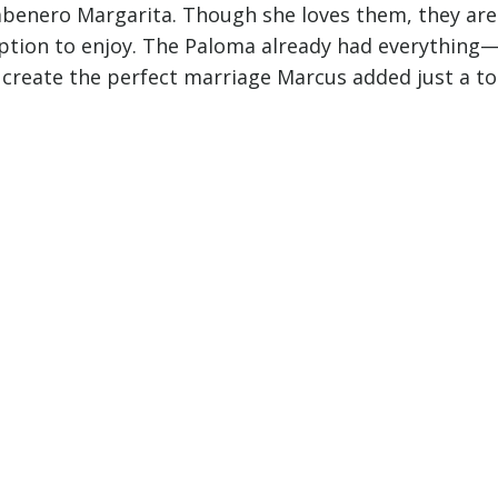
Habenero Margarita. Though she loves them, they are
option to enjoy. The Paloma already had everything
to create the perfect marriage Marcus added just a t