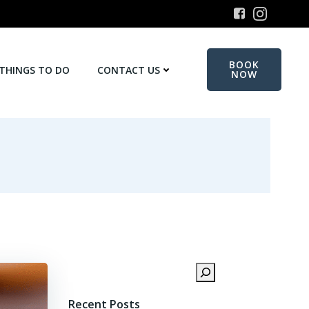
BOOK
THINGS TO DO
CONTACT US
NOW
Search
Recent Posts