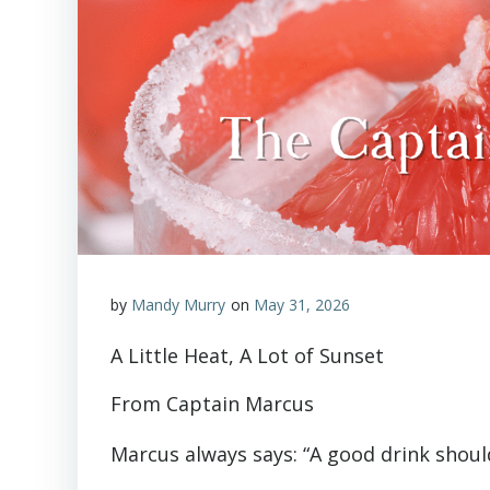
by
Mandy Murry
on
May 31, 2026
A Little Heat, A Lot of Sunset
From Captain Marcus
Marcus always says: “A good drink shoul