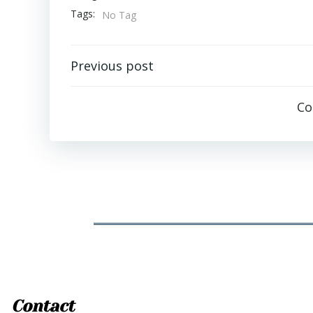
Tags:
No Tag
Post
Previous post
navigation
Co
Contact