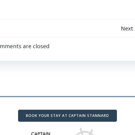
Post
Next
navigation
mments are closed
BOOK YOUR STAY AT CAPTAIN STANNARD