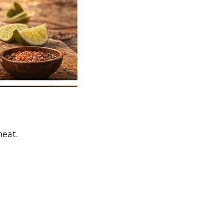
heat.