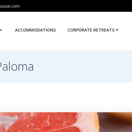
house.com
ACCOMMODATIONS
CORPORATE RETREATS
 Paloma