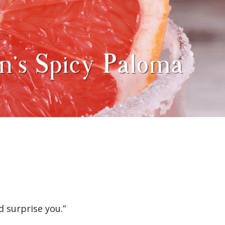
d surprise you.”