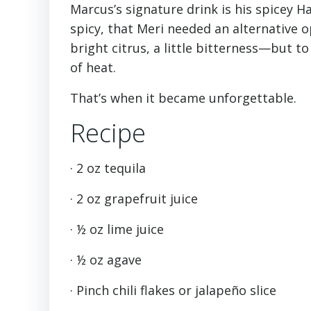
Marcus’s signature drink is his spicey 
spicy, that Meri needed an alternative 
bright citrus, a little bitterness—but 
of heat.
That’s when it became unforgettable.
Recipe
· 2 oz tequila
· 2 oz grapefruit juice
· ½ oz lime juice
· ½ oz agave
· Pinch chili flakes or jalapeño slice