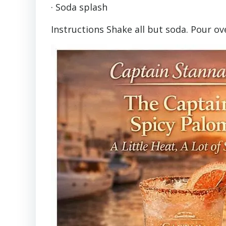
· Soda splash
Instructions Shake all but soda. Pour ov