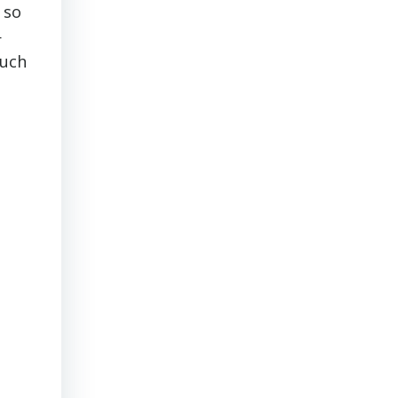
 so
—
ouch