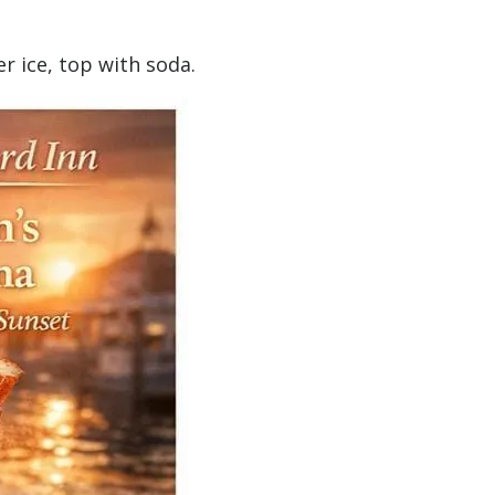
er ice, top with soda.